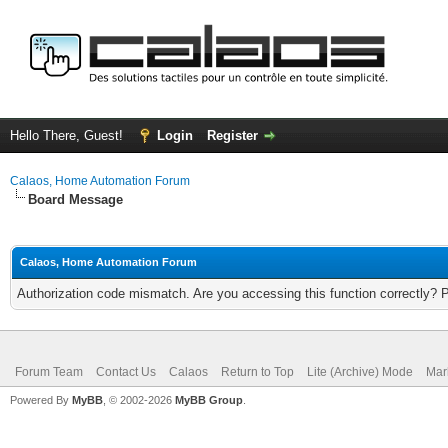
Hello There, Guest!
Login
Register
Calaos, Home Automation Forum
Board Message
Calaos, Home Automation Forum
Authorization code mismatch. Are you accessing this function correctly? 
Forum Team
Contact Us
Calaos
Return to Top
Lite (Archive) Mode
Mar
Powered By
MyBB
, © 2002-2026
MyBB Group
.