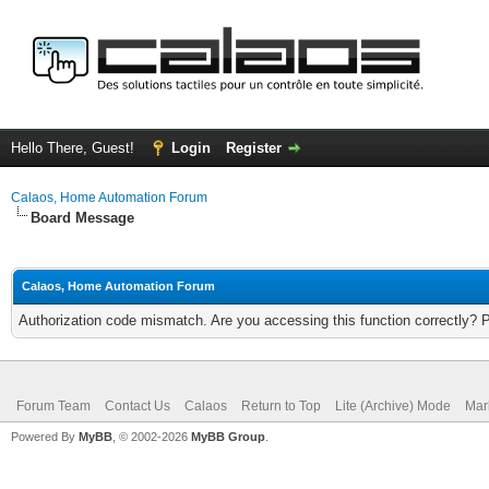
Hello There, Guest!
Login
Register
Calaos, Home Automation Forum
Board Message
Calaos, Home Automation Forum
Authorization code mismatch. Are you accessing this function correctly? 
Forum Team
Contact Us
Calaos
Return to Top
Lite (Archive) Mode
Mar
Powered By
MyBB
, © 2002-2026
MyBB Group
.