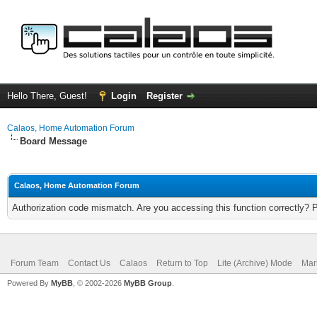
Hello There, Guest!
Login
Register
Calaos, Home Automation Forum
Board Message
Calaos, Home Automation Forum
Authorization code mismatch. Are you accessing this function correctly? 
Forum Team
Contact Us
Calaos
Return to Top
Lite (Archive) Mode
Mar
Powered By
MyBB
, © 2002-2026
MyBB Group
.