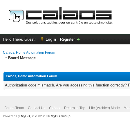
Hello There, Guest!
Login
Register
Calaos, Home Automation Forum
Board Message
Calaos, Home Automation Forum
Authorization code mismatch. Are you accessing this function correctly? 
Forum Team
Contact Us
Calaos
Return to Top
Lite (Archive) Mode
Mar
Powered By
MyBB
, © 2002-2026
MyBB Group
.