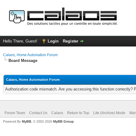
Hello There, Guest!
Login
Register
Calaos, Home Automation Forum
Board Message
Calaos, Home Automation Forum
Authorization code mismatch. Are you accessing this function correctly? 
Forum Team
Contact Us
Calaos
Return to Top
Lite (Archive) Mode
Mar
Powered By
MyBB
, © 2002-2026
MyBB Group
.