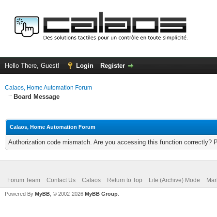
Hello There, Guest!
Login
Register
Calaos, Home Automation Forum
Board Message
Calaos, Home Automation Forum
Authorization code mismatch. Are you accessing this function correctly? 
Forum Team
Contact Us
Calaos
Return to Top
Lite (Archive) Mode
Mar
Powered By
MyBB
, © 2002-2026
MyBB Group
.