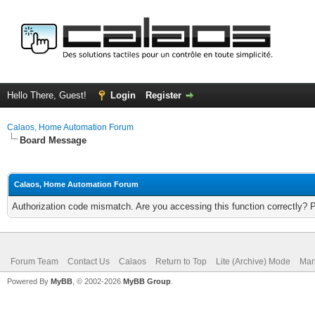
Hello There, Guest!
Login
Register
Calaos, Home Automation Forum
Board Message
Calaos, Home Automation Forum
Authorization code mismatch. Are you accessing this function correctly? 
Forum Team
Contact Us
Calaos
Return to Top
Lite (Archive) Mode
Mar
Powered By
MyBB
, © 2002-2026
MyBB Group
.