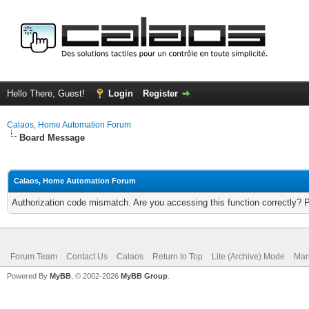
Hello There, Guest!
Login
Register
Calaos, Home Automation Forum
Board Message
Calaos, Home Automation Forum
Authorization code mismatch. Are you accessing this function correctly? 
Forum Team
Contact Us
Calaos
Return to Top
Lite (Archive) Mode
Mar
Powered By
MyBB
, © 2002-2026
MyBB Group
.