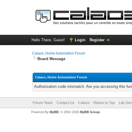
Hello There, Guest!
Login
Register
Calaos, Home Automation Forum
Board Message
Calaos, Home Automation Forum
Authorization code mismatch. Are you accessing this func
Forum Team
Contact Us
Calaos
Return to Top
Lite (Ar
Powered By
MyBB
, © 2002-2026
MyBB Group
.