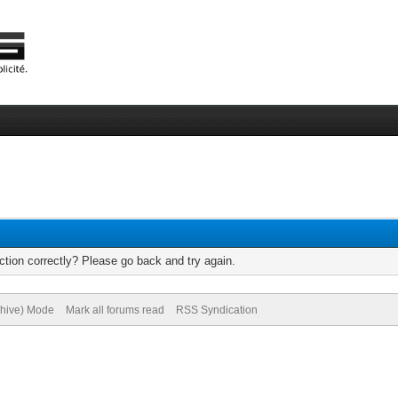
tion correctly? Please go back and try again.
chive) Mode
Mark all forums read
RSS Syndication