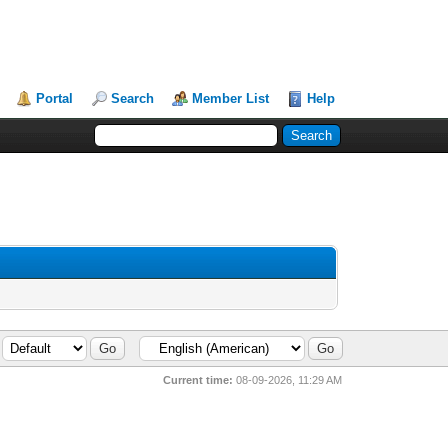
Portal
Search
Member List
Help
Current time:
08-09-2026, 11:29 AM