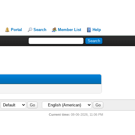
Portal
Search
Member List
Help
Current time:
08-06-2026, 11:06 PM