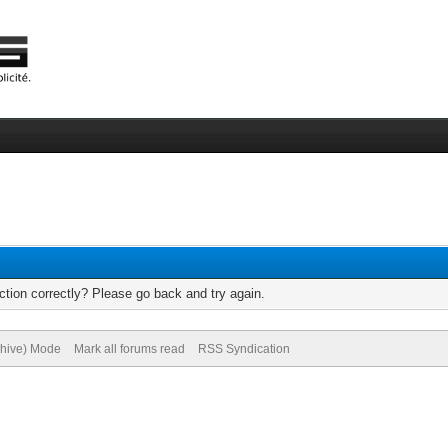
tion correctly? Please go back and try again.
chive) Mode
Mark all forums read
RSS Syndication