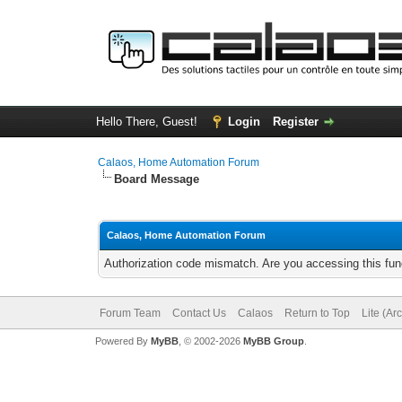
Hello There, Guest!
Login
Register
Calaos, Home Automation Forum
Board Message
Calaos, Home Automation Forum
Authorization code mismatch. Are you accessing this func
Forum Team
Contact Us
Calaos
Return to Top
Lite (Ar
Powered By
MyBB
, © 2002-2026
MyBB Group
.