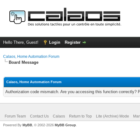
Hello There, Guest!
Login
Register
Calaos, Home Automation Forum
Board Message
Calaos, Home Automation Forum
Authorization code mismatch. Are you accessing this function correctly? 
Forum Team
Contact Us
Calaos
Return to Top
Lite (Archive) Mode
Mar
Powered By
MyBB
, © 2002-2026
MyBB Group
.