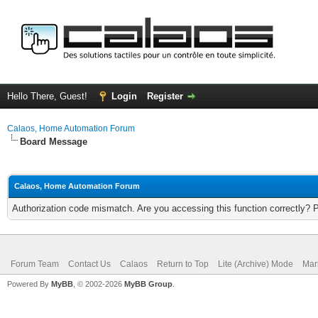
Hello There, Guest!
Login
Register
Calaos, Home Automation Forum
Board Message
Calaos, Home Automation Forum
Authorization code mismatch. Are you accessing this function correctly? 
Forum Team
Contact Us
Calaos
Return to Top
Lite (Archive) Mode
Mar
Powered By
MyBB
, © 2002-2026
MyBB Group
.