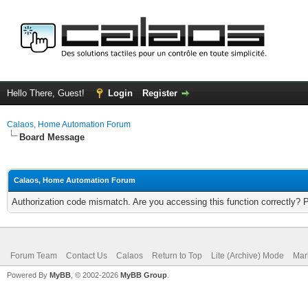
Hello There, Guest!
Login
Register
Calaos, Home Automation Forum
Board Message
Calaos, Home Automation Forum
Authorization code mismatch. Are you accessing this function correctly? 
Forum Team
Contact Us
Calaos
Return to Top
Lite (Archive) Mode
Mar
Powered By
MyBB
, © 2002-2026
MyBB Group
.