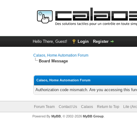
Hello There, Guest!
Login
Register
Calaos, Home Automation Forum
Board Message
Calaos, Home Automation Forum
Authorization code mismatch. Are you accessing this func
Forum Team
Contact Us
Calaos
Return to Top
Lite (Ar
Powered By
MyBB
, © 2002-2026
MyBB Group
.