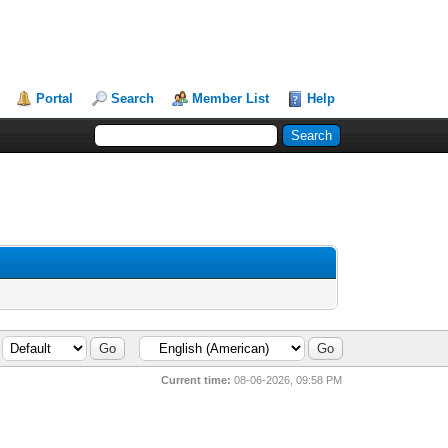
Portal
Search
Member List
Help
Current time:
08-06-2026, 09:58 PM