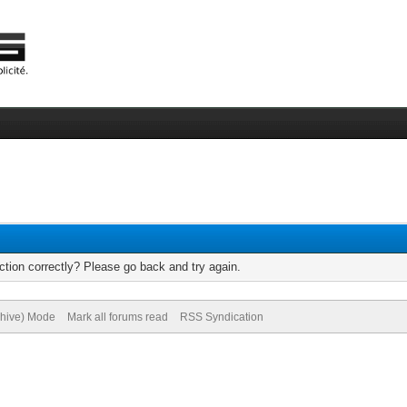
tion correctly? Please go back and try again.
chive) Mode
Mark all forums read
RSS Syndication