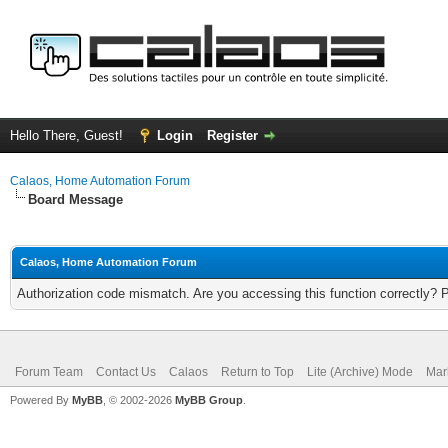
Hello There, Guest!
Login
Register
Calaos, Home Automation Forum
Board Message
Calaos, Home Automation Forum
Authorization code mismatch. Are you accessing this function correctly? 
Forum Team
Contact Us
Calaos
Return to Top
Lite (Archive) Mode
Mar
Powered By
MyBB
, © 2002-2026
MyBB Group
.