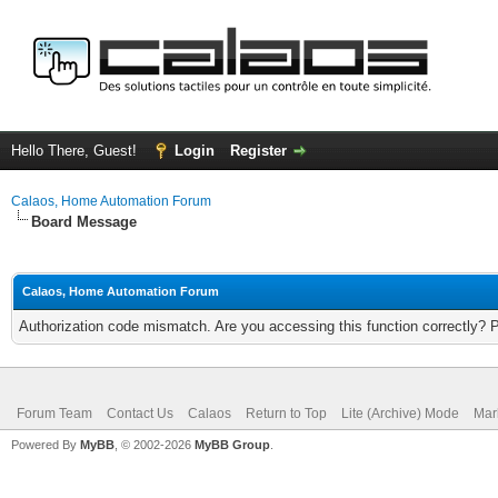
Hello There, Guest!
Login
Register
Calaos, Home Automation Forum
Board Message
Calaos, Home Automation Forum
Authorization code mismatch. Are you accessing this function correctly? 
Forum Team
Contact Us
Calaos
Return to Top
Lite (Archive) Mode
Mar
Powered By
MyBB
, © 2002-2026
MyBB Group
.