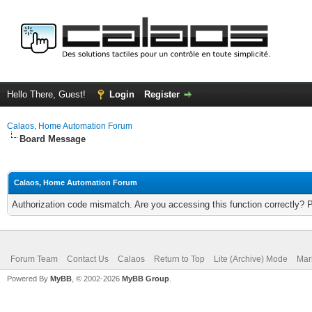
Hello There, Guest!
Login
Register
Calaos, Home Automation Forum
Board Message
Calaos, Home Automation Forum
Authorization code mismatch. Are you accessing this function correctly? 
Forum Team
Contact Us
Calaos
Return to Top
Lite (Archive) Mode
Mar
Powered By
MyBB
, © 2002-2026
MyBB Group
.