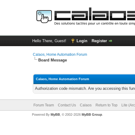
Hello There, Guest!
Login
Register
Calaos, Home Automation Forum
Board Message
Calaos, Home Automation Forum
Authorization code mismatch. Are you accessing this func
Forum Team
Contact Us
Calaos
Return to Top
Lite (Ar
Powered By
MyBB
, © 2002-2026
MyBB Group
.