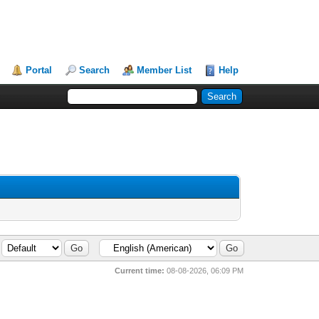
Portal
Search
Member List
Help
Current time:
08-08-2026, 06:09 PM