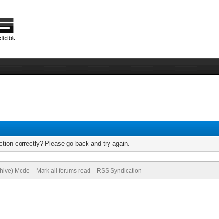
tion correctly? Please go back and try again.
chive) Mode
Mark all forums read
RSS Syndication