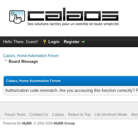
Hello There, Guest!
Login
Register
Calaos, Home Automation Forum
Board Message
Calaos, Home Automation Forum
Authorization code mismatch. Are you accessing this function correctly? 
Forum Team
Contact Us
Calaos
Return to Top
Lite (Archive) Mode
Mar
Powered By
MyBB
, © 2002-2026
MyBB Group
.