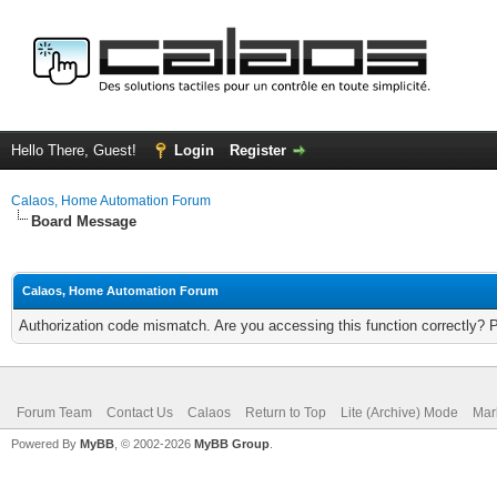
Hello There, Guest!
Login
Register
Calaos, Home Automation Forum
Board Message
Calaos, Home Automation Forum
Authorization code mismatch. Are you accessing this function correctly? 
Forum Team
Contact Us
Calaos
Return to Top
Lite (Archive) Mode
Mar
Powered By
MyBB
, © 2002-2026
MyBB Group
.