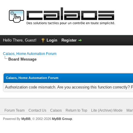
Hello There, Guest!
Login
Register
Calaos, Home Automation Forum
Board Message
Calaos, Home Automation Forum
Authorization code mismatch. Are you accessing this function correctly? 
Forum Team
Contact Us
Calaos
Return to Top
Lite (Archive) Mode
Mar
Powered By
MyBB
, © 2002-2026
MyBB Group
.