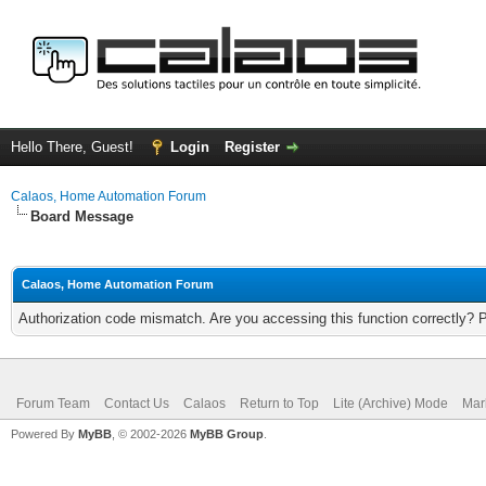
Hello There, Guest!
Login
Register
Calaos, Home Automation Forum
Board Message
Calaos, Home Automation Forum
Authorization code mismatch. Are you accessing this function correctly? 
Forum Team
Contact Us
Calaos
Return to Top
Lite (Archive) Mode
Mar
Powered By
MyBB
, © 2002-2026
MyBB Group
.