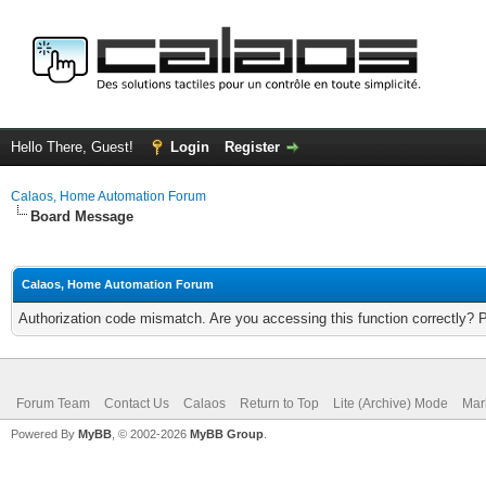
Hello There, Guest!
Login
Register
Calaos, Home Automation Forum
Board Message
Calaos, Home Automation Forum
Authorization code mismatch. Are you accessing this function correctly? 
Forum Team
Contact Us
Calaos
Return to Top
Lite (Archive) Mode
Mar
Powered By
MyBB
, © 2002-2026
MyBB Group
.