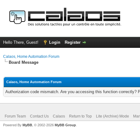
Hello There, Guest!
Login
Register
Calaos, Home Automation Forum
Board Message
Calaos, Home Automation Forum
Authorization code mismatch. Are you accessing this function correctly? 
Forum Team
Contact Us
Calaos
Return to Top
Lite (Archive) Mode
Mar
Powered By
MyBB
, © 2002-2026
MyBB Group
.