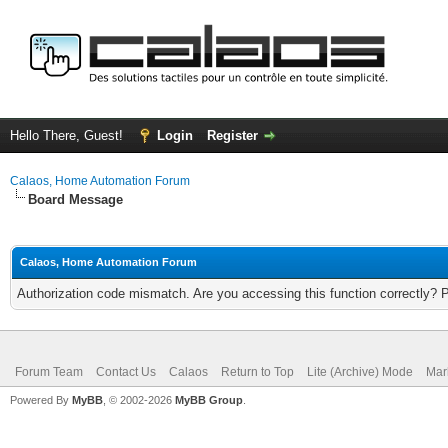
Hello There, Guest!
Login
Register
Calaos, Home Automation Forum
Board Message
Calaos, Home Automation Forum
Authorization code mismatch. Are you accessing this function correctly? 
Forum Team
Contact Us
Calaos
Return to Top
Lite (Archive) Mode
Mar
Powered By
MyBB
, © 2002-2026
MyBB Group
.