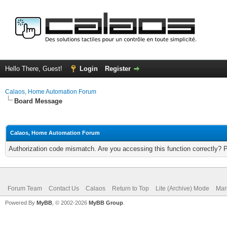
Hello There, Guest!
Login
Register
Calaos, Home Automation Forum
Board Message
Calaos, Home Automation Forum
Authorization code mismatch. Are you accessing this function correctly? 
Forum Team
Contact Us
Calaos
Return to Top
Lite (Archive) Mode
Mar
Powered By
MyBB
, © 2002-2026
MyBB Group
.