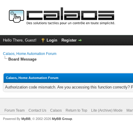
Hello There, Guest!
Login
Register
Calaos, Home Automation Forum
Board Message
Calaos, Home Automation Forum
Authorization code mismatch. Are you accessing this function correctly? 
Forum Team
Contact Us
Calaos
Return to Top
Lite (Archive) Mode
Mar
Powered By
MyBB
, © 2002-2026
MyBB Group
.