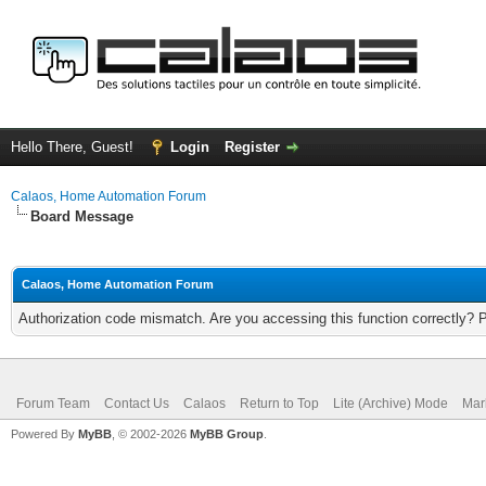
Hello There, Guest!
Login
Register
Calaos, Home Automation Forum
Board Message
Calaos, Home Automation Forum
Authorization code mismatch. Are you accessing this function correctly? 
Forum Team
Contact Us
Calaos
Return to Top
Lite (Archive) Mode
Mar
Powered By
MyBB
, © 2002-2026
MyBB Group
.