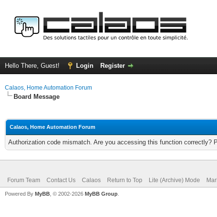
Hello There, Guest!
Login
Register
Calaos, Home Automation Forum
Board Message
Calaos, Home Automation Forum
Authorization code mismatch. Are you accessing this function correctly? 
Forum Team
Contact Us
Calaos
Return to Top
Lite (Archive) Mode
Mar
Powered By
MyBB
, © 2002-2026
MyBB Group
.