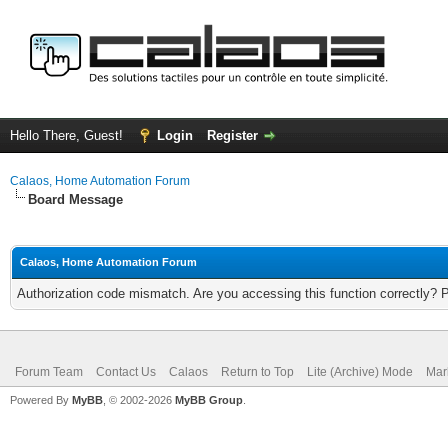
Hello There, Guest!
Login
Register
Calaos, Home Automation Forum
Board Message
Calaos, Home Automation Forum
Authorization code mismatch. Are you accessing this function correctly? 
Forum Team
Contact Us
Calaos
Return to Top
Lite (Archive) Mode
Mar
Powered By
MyBB
, © 2002-2026
MyBB Group
.