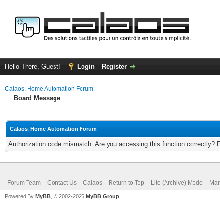
Hello There, Guest!
Login
Register
Calaos, Home Automation Forum
Board Message
Calaos, Home Automation Forum
Authorization code mismatch. Are you accessing this function correctly? 
Forum Team
Contact Us
Calaos
Return to Top
Lite (Archive) Mode
Mar
Powered By
MyBB
, © 2002-2026
MyBB Group
.