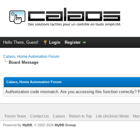
Hello There, Guest!
Login
Register
Calaos, Home Automation Forum
Board Message
Calaos, Home Automation Forum
Authorization code mismatch. Are you accessing this function correctly? 
Forum Team
Contact Us
Calaos
Return to Top
Lite (Archive) Mode
Mar
Powered By
MyBB
, © 2002-2026
MyBB Group
.