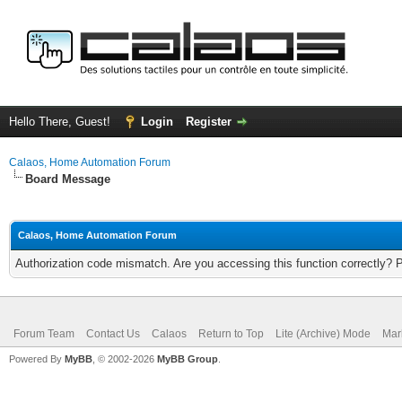
Hello There, Guest!
Login
Register
Calaos, Home Automation Forum
Board Message
Calaos, Home Automation Forum
Authorization code mismatch. Are you accessing this function correctly? 
Forum Team
Contact Us
Calaos
Return to Top
Lite (Archive) Mode
Mar
Powered By
MyBB
, © 2002-2026
MyBB Group
.