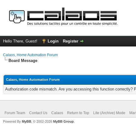
Hello There, Guest!
Login
Register
Calaos, Home Automation Forum
Board Message
Calaos, Home Automation Forum
Authorization code mismatch. Are you accessing this function correctly? 
Forum Team
Contact Us
Calaos
Return to Top
Lite (Archive) Mode
Mar
Powered By
MyBB
, © 2002-2026
MyBB Group
.