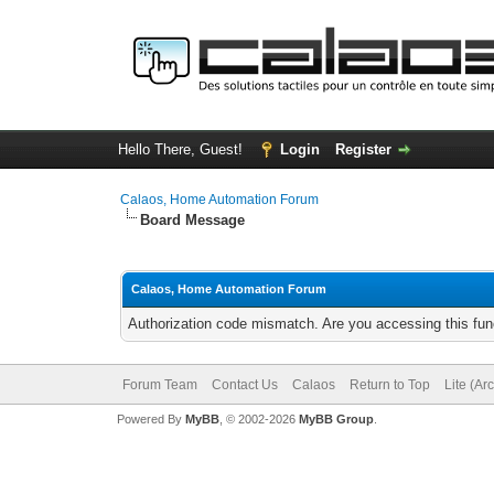
Hello There, Guest!
Login
Register
Calaos, Home Automation Forum
Board Message
Calaos, Home Automation Forum
Authorization code mismatch. Are you accessing this func
Forum Team
Contact Us
Calaos
Return to Top
Lite (Ar
Powered By
MyBB
, © 2002-2026
MyBB Group
.