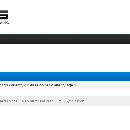
tion correctly? Please go back and try again.
chive) Mode
Mark all forums read
RSS Syndication