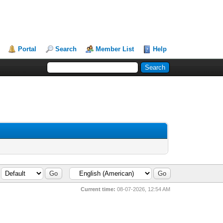
Portal
Search
Member List
Help
Current time:
08-07-2026, 12:54 AM