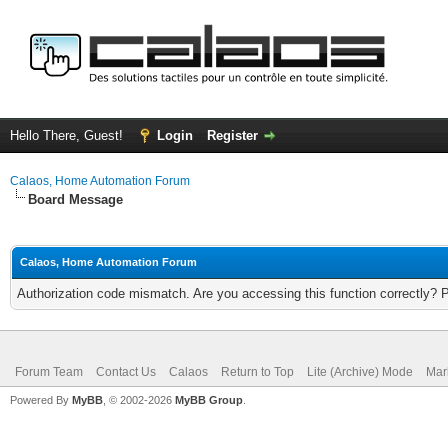
Hello There, Guest!
Login
Register
Calaos, Home Automation Forum
Board Message
Calaos, Home Automation Forum
Authorization code mismatch. Are you accessing this function correctly? 
Forum Team
Contact Us
Calaos
Return to Top
Lite (Archive) Mode
Mar
Powered By
MyBB
, © 2002-2026
MyBB Group
.