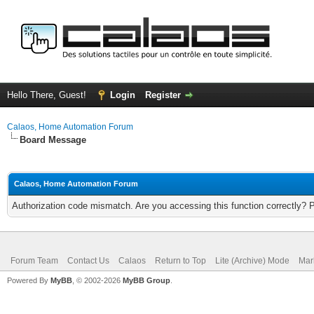
Hello There, Guest!
Login
Register
Calaos, Home Automation Forum
Board Message
Calaos, Home Automation Forum
Authorization code mismatch. Are you accessing this function correctly? 
Forum Team
Contact Us
Calaos
Return to Top
Lite (Archive) Mode
Mar
Powered By
MyBB
, © 2002-2026
MyBB Group
.