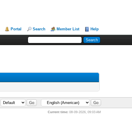
Portal
Search
Member List
Help
Current time:
08-09-2026, 09:03 AM