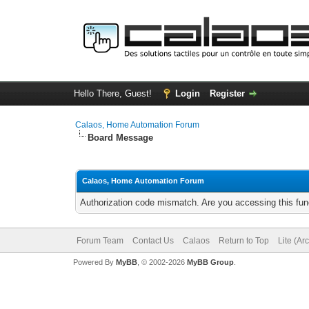
Hello There, Guest!
Login
Register
Calaos, Home Automation Forum
Board Message
Calaos, Home Automation Forum
Authorization code mismatch. Are you accessing this func
Forum Team
Contact Us
Calaos
Return to Top
Lite (Ar
Powered By
MyBB
, © 2002-2026
MyBB Group
.