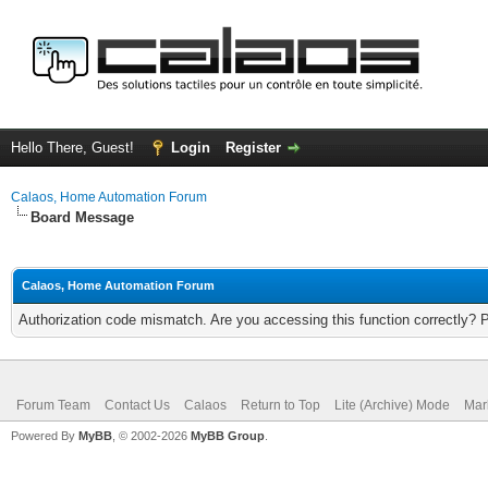
Hello There, Guest!
Login
Register
Calaos, Home Automation Forum
Board Message
Calaos, Home Automation Forum
Authorization code mismatch. Are you accessing this function correctly? 
Forum Team
Contact Us
Calaos
Return to Top
Lite (Archive) Mode
Mar
Powered By
MyBB
, © 2002-2026
MyBB Group
.