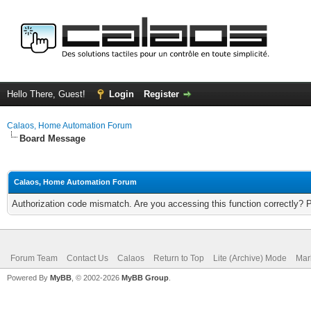
Hello There, Guest!
Login
Register
Calaos, Home Automation Forum
Board Message
Calaos, Home Automation Forum
Authorization code mismatch. Are you accessing this function correctly? 
Forum Team
Contact Us
Calaos
Return to Top
Lite (Archive) Mode
Mar
Powered By
MyBB
, © 2002-2026
MyBB Group
.