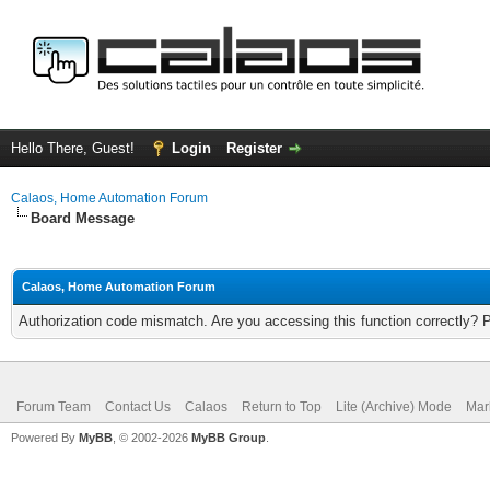
Hello There, Guest!
Login
Register
Calaos, Home Automation Forum
Board Message
Calaos, Home Automation Forum
Authorization code mismatch. Are you accessing this function correctly? 
Forum Team
Contact Us
Calaos
Return to Top
Lite (Archive) Mode
Mar
Powered By
MyBB
, © 2002-2026
MyBB Group
.