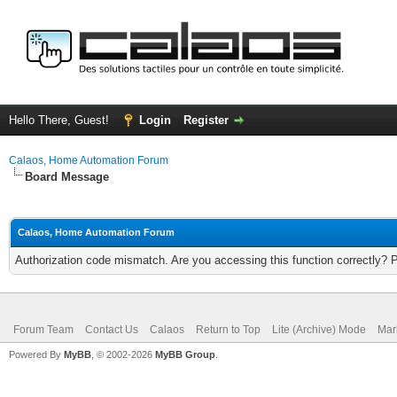
Hello There, Guest!
Login
Register
Calaos, Home Automation Forum
Board Message
Calaos, Home Automation Forum
Authorization code mismatch. Are you accessing this function correctly? 
Forum Team
Contact Us
Calaos
Return to Top
Lite (Archive) Mode
Mar
Powered By
MyBB
, © 2002-2026
MyBB Group
.