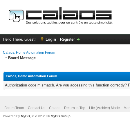
Hello There, Guest!
Login
Register
Calaos, Home Automation Forum
Board Message
Calaos, Home Automation Forum
Authorization code mismatch. Are you accessing this function correctly? 
Forum Team
Contact Us
Calaos
Return to Top
Lite (Archive) Mode
Mar
Powered By
MyBB
, © 2002-2026
MyBB Group
.