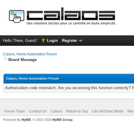
Hello There, Guest!
Login
Register
Calaos, Home Automation Forum
Board Message
Calaos, Home Automation Forum
Authorization code mismatch. Are you accessing this function correctly? 
Forum Team
Contact Us
Calaos
Return to Top
Lite (Archive) Mode
Mar
Powered By
MyBB
, © 2002-2026
MyBB Group
.