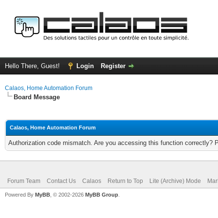
Hello There, Guest!
Login
Register
Calaos, Home Automation Forum
Board Message
Calaos, Home Automation Forum
Authorization code mismatch. Are you accessing this function correctly? 
Forum Team
Contact Us
Calaos
Return to Top
Lite (Archive) Mode
Mar
Powered By
MyBB
, © 2002-2026
MyBB Group
.