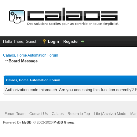
Hello There, Guest!
Login
Register
Calaos, Home Automation Forum
Board Message
Calaos, Home Automation Forum
Authorization code mismatch. Are you accessing this function correctly? 
Forum Team
Contact Us
Calaos
Return to Top
Lite (Archive) Mode
Mar
Powered By
MyBB
, © 2002-2026
MyBB Group
.