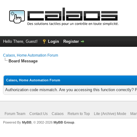
Hello There, Guest!
Login
Register
Calaos, Home Automation Forum
Board Message
Calaos, Home Automation Forum
Authorization code mismatch. Are you accessing this function correctly? 
Forum Team
Contact Us
Calaos
Return to Top
Lite (Archive) Mode
Mar
Powered By
MyBB
, © 2002-2026
MyBB Group
.