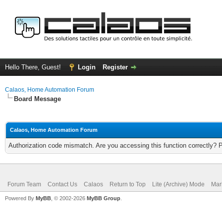
Hello There, Guest!
Login
Register
Calaos, Home Automation Forum
Board Message
Calaos, Home Automation Forum
Authorization code mismatch. Are you accessing this function correctly? 
Forum Team
Contact Us
Calaos
Return to Top
Lite (Archive) Mode
Mar
Powered By
MyBB
, © 2002-2026
MyBB Group
.