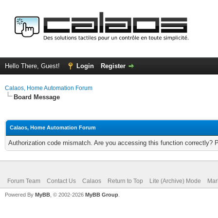
Hello There, Guest!
Login
Register
Calaos, Home Automation Forum
Board Message
Calaos, Home Automation Forum
Authorization code mismatch. Are you accessing this function correctly? 
Forum Team
Contact Us
Calaos
Return to Top
Lite (Archive) Mode
Mar
Powered By
MyBB
, © 2002-2026
MyBB Group
.