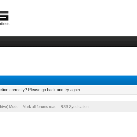
tion correctly? Please go back and try again.
chive) Mode
Mark all forums read
RSS Syndication