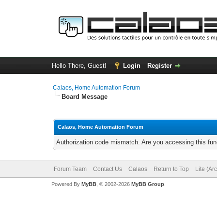
Hello There, Guest!
Login
Register
Calaos, Home Automation Forum
Board Message
Calaos, Home Automation Forum
Authorization code mismatch. Are you accessing this func
Forum Team
Contact Us
Calaos
Return to Top
Lite (Ar
Powered By
MyBB
, © 2002-2026
MyBB Group
.