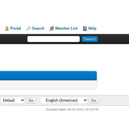
Portal
Search
Member List
Help
Current time:
08-06-2026, 08:18 PM